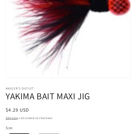
Open
media
1
ANGLER'S OUTLET
YAKIMA BAIT MAXI JIG
in
modal
Regular
$4.29 USD
price
Shipping
calculated at checkout.
Size