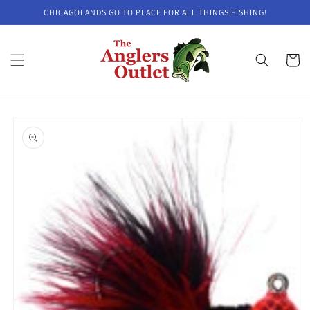
Skip to
CHICAGOLANDS GO TO PLACE FOR ALL THINGS FISHING!
content
Cart
Skip to
product
information