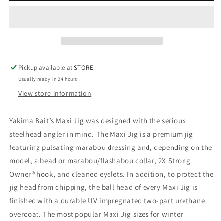
Pickup available at
STORE
Usually ready in 24 hours
View store information
Yakima Bait’s Maxi Jig was designed with the serious
steelhead angler in mind. The Maxi Jig is a premium jig
featuring pulsating marabou dressing and, depending on the
model, a bead or marabou/flashabou collar, 2X Strong
Owner® hook, and cleaned eyelets. In addition, to protect the
jig head from chipping, the ball head of every Maxi Jig is
finished with a durable UV impregnated two-part urethane
overcoat. The most popular Maxi Jig sizes for winter