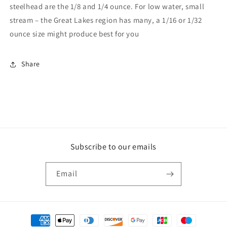
steelhead are the 1/8 and 1/4 ounce. For low water, small
stream – the Great Lakes region has many, a 1/16 or 1/32
ounce size might produce best for you
Share
Subscribe to our emails
Email
Payment