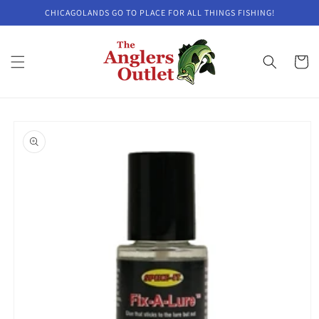
Skip to
CHICAGOLANDS GO TO PLACE FOR ALL THINGS FISHING!
content
Cart
Skip to
product
information