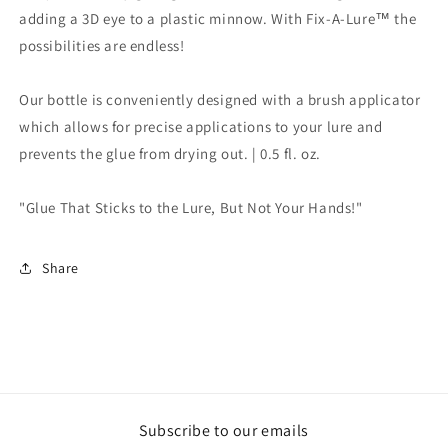
adding a 3D eye to a plastic minnow. With Fix-A-Lure™ the
possibilities are endless!
Our bottle is conveniently designed with a brush applicator
which allows for precise applications to your lure and
prevents the glue from drying out. | 0.5 fl. oz.
"Glue That Sticks to the Lure, But Not Your Hands!"
Share
Subscribe to our emails