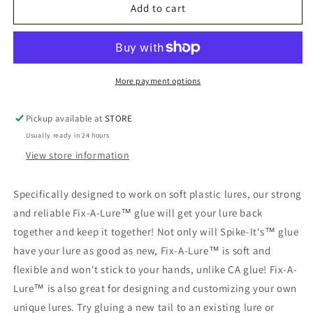
FIX-
FIX-
Add to cart
A-
A-
LURE
LURE
More payment options
Pickup available at
STORE
Usually ready in 24 hours
View store information
Specifically designed to work on soft plastic lures, our strong
and reliable Fix-A-Lure™ glue will get your lure back
together and keep it together! Not only will Spike-It's™ glue
have your lure as good as new, Fix-A-Lure™ is soft and
flexible and won't stick to your hands, unlike CA glue! Fix-A-
Lure™ is also great for designing and customizing your own
unique lures. Try gluing a new tail to an existing lure or