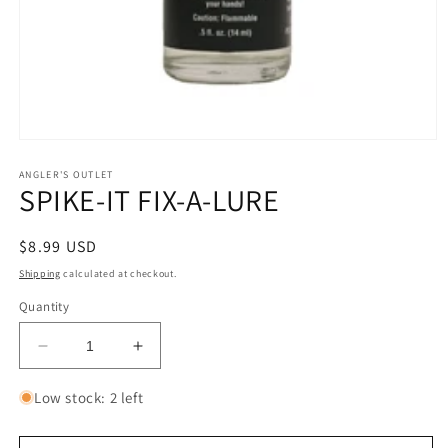
Open
media
1
ANGLER'S OUTLET
SPIKE-IT FIX-A-LURE
in
modal
Regular
$8.99 USD
price
Shipping
calculated at checkout.
Quantity
Decrease
Increase
quantity
quantity
for
for
Low stock: 2 left
SPIKE-
SPIKE-
IT
IT