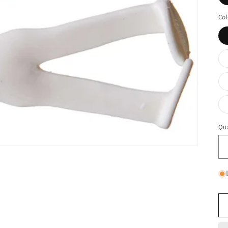
Col
Qua