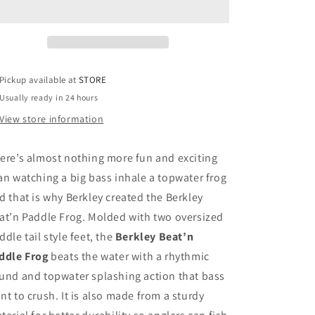
Pickup available at
STORE
Usually ready in 24 hours
View store information
ere’s almost nothing more fun and exciting
an watching a big bass inhale a topwater frog
d that is why Berkley created the Berkley
at’n Paddle Frog. Molded with two oversized
ddle tail style feet, the
Berkley Beat’n
ddle Frog
beats the water with a rhythmic
und and topwater splashing action that bass
nt to crush. It is also made from a sturdy