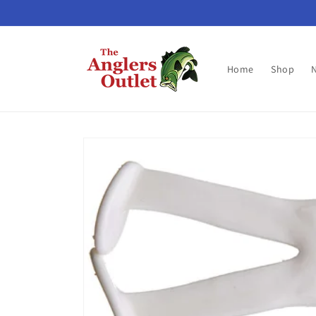
Skip to
content
Home
Shop
Skip to
product
information