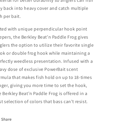
terial for better durability so anglers can fish
y back into heavy cover and catch multiple
sh per bait.
tted with unique perpendicular hook point
epers, the Berkley Beat’n Paddle Frog gives
glers the option to utilize their favorite single
ok or double frog hook while maintaining a
rfectly weedless presentation. Infused with a
avy dose of exclusive PowerBait scent
rmula that makes fish hold on up to 18-times
nger, giving you more time to set the hook,
e Berkley Beat’n Paddle Frog is offered in a
st selection of colors that bass can’t resist.
Share