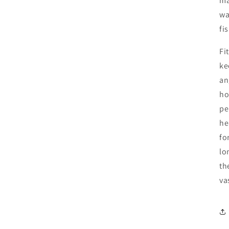
ma
wa
fi
Fi
ke
an
ho
pe
he
fo
lo
th
va