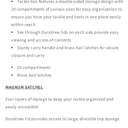
Tackle box features a double-sided storage design with
20 compartments of various sizes for easy organization to
ensure you have your tackle and tools in one place easily
within reach
See through DuraView lids on each side provide easy
viewing and access of contents
Sturdy carry handle and brass bail latches for secure
closure and carry
20 compartments
Brass bail latches
MAGNUM SATCHEL
Four layers of storage to keep your tackle organized and
easily accessible.
DuraView lid provides access to large, divisible top storage.