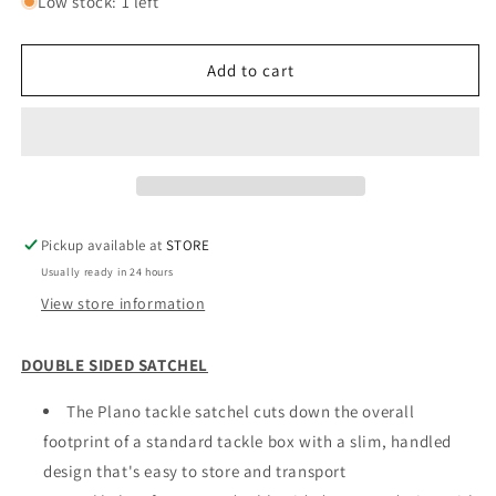
for
for
Low stock: 1 left
PLANO
PLANO
SATCHEL
SATCHEL
Add to cart
Pickup available at
STORE
Usually ready in 24 hours
View store information
DOUBLE SIDED SATCHEL
The Plano tackle satchel cuts down the overall
footprint of a standard tackle box with a slim, handled
design that's easy to store and transport