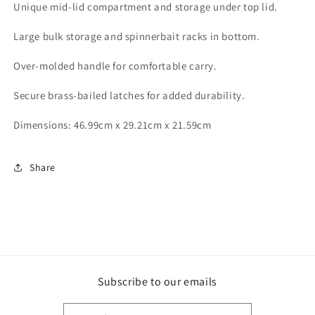
Unique mid-lid compartment and storage under top lid.
Large bulk storage and spinnerbait racks in bottom.
Over-molded handle for comfortable carry.
Secure brass-bailed latches for added durability.
Dimensions: 46.99cm x 29.21cm x 21.59cm
Share
Subscribe to our emails