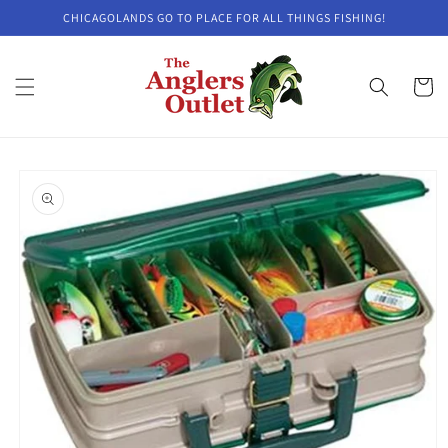
Skip to
CHICAGOLANDS GO TO PLACE FOR ALL THINGS FISHING!
content
Cart
Skip to
product
information