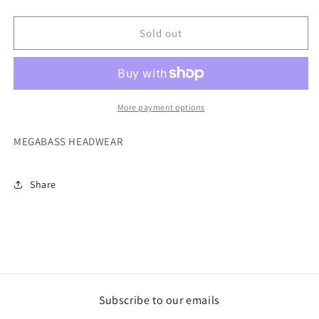
MEGABASS
MEGABASS
HATS
HATS
Sold out
More payment options
MEGABASS HEADWEAR
Share
Subscribe to our emails