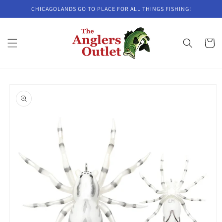
Skip to
CHICAGOLANDS GO TO PLACE FOR ALL THINGS FISHING!
content
Cart
Skip to
product
information