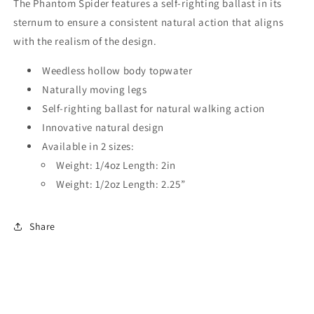
The Phantom Spider features a self-righting ballast in its
sternum to ensure a consistent natural action that aligns
with the realism of the design.
Weedless hollow body topwater
Naturally moving legs
Self-righting ballast for natural walking action
Innovative natural design
Available in 2 sizes:
Weight: 1/4oz Length: 2in
Weight: 1/2oz Length: 2.25”
Share