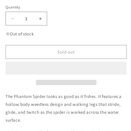
out
or
Quantity
unavailable
Decrease
Increase
quantity
quantity
for
for
Out of stock
LUNKERHUNT
LUNKERHUNT
PHANTOM
PHANTOM
SPIDER
SPIDER
Sold out
The Phantom Spider looks as good as it fishes. It features a
hollow body weedless design and walking legs that stride,
glide, and twitch as the spider is worked across the water
surface.