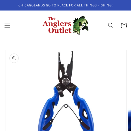
Skip to
CHICAGOLANDS GO TO PLACE FOR ALL THINGS FISHING!
content
Cart
Skip to
product
information