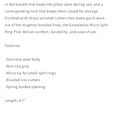
in the handle that keeps the pliers open during use, and a
corresponding lock that keeps them closed for storage.
Finished with sharp serrated cutters that make quick work
out of the toughest braided lines, the Gamakatsu Micro Split
Ring Plier deliver comfort, durability, and ease of use.
Features:
-Stainless steel body
-Non-slip grip
-Micro tip for small split rings
-Braided line cutters
-Spring loaded opening
Length: 4.7"