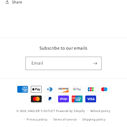
Share
Subscribe to our emails
Email
Payment
methods
© 2026,
ANGLER'S OUTLET
Powered by Shopify
Refund policy
Privacy policy
Terms of service
Shipping policy