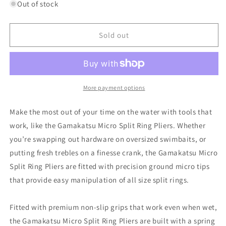
for
for
Out of stock
GAMAKATSU
GAMAKATSU
MICRO
MICRO
SPLIT
SPLIT
Sold out
RING
RING
PLIERS
PLIERS
More payment options
Make the most out of your time on the water with tools that
work, like the Gamakatsu Micro Split Ring Pliers. Whether
you’re swapping out hardware on oversized swimbaits, or
putting fresh trebles on a finesse crank, the Gamakatsu Micro
Split Ring Pliers are fitted with precision ground micro tips
that provide easy manipulation of all size split rings.
Fitted with premium non-slip grips that work even when wet,
the Gamakatsu Micro Split Ring Pliers are built with a spring