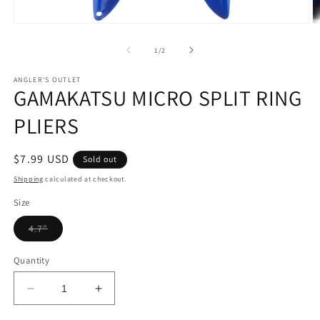
Open
O
media
m
1
2
of
1
/
2
in
in
modal
m
ANGLER'S OUTLET
GAMAKATSU MICRO SPLIT RING
PLIERS
Regular
$7.99 USD
Sold out
price
Shipping
calculated at checkout.
Size
Variant
4.7"
sold
out
or
Quantity
unavailable
Decrease
Increase
quantity
quantity