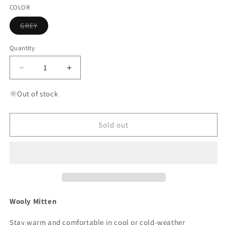
out
out
or
or
COLOR
unavailable
unavailable
Variant
GREY
sold
out
or
Quantity
unavailable
Decrease
Increase
quantity
quantity
for
for
Out of stock
FISH
FISH
MONKEY
MONKEY
WOOLY
WOOLY
Sold out
MITTEN
MITTEN
GLOVES
GLOVES
Wooly Mitten
Stay warm and comfortable in cool or cold-weather