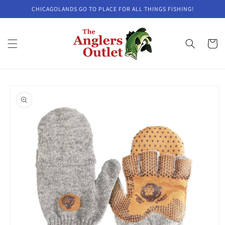
Skip to
CHICAGOLANDS GO TO PLACE FOR ALL THINGS FISHING!
content
Cart
Skip to
product
information