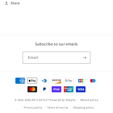
Share
Subscribe to our emails
Email
Payment
methods
© 2026,
ANGLER'S OUTLET
Powered by Shopify
Refund policy
Privacy policy
Terms of service
Shipping policy