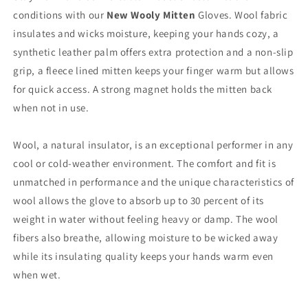
conditions with our
New Wooly Mitten
Gloves. Wool fabric
insulates and wicks moisture, keeping your hands cozy, a
synthetic leather palm offers extra protection and a non-slip
grip, a fleece lined mitten keeps your finger warm but allows
for quick access. A strong magnet holds the mitten back
when not in use.
Wool, a natural insulator, is an exceptional performer in any
cool or cold-weather environment. The comfort and fit is
unmatched in performance and the unique characteristics of
wool allows the glove to absorb up to 30 percent of its
weight in water without feeling heavy or damp. The wool
fibers also breathe, allowing moisture to be wicked away
while its insulating quality keeps your hands warm even
when wet.