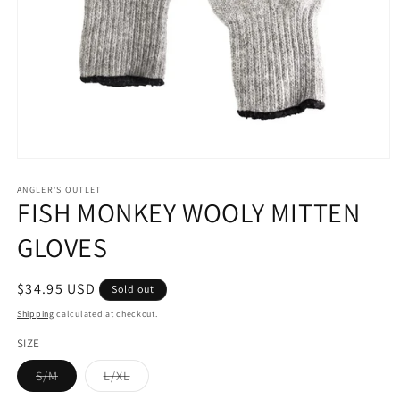
Open
media
1
ANGLER'S OUTLET
FISH MONKEY WOOLY MITTEN
in
modal
GLOVES
Regular
$34.95 USD
Sold out
price
Shipping
calculated at checkout.
SIZE
Variant
Variant
S/M
L/XL
sold
sold