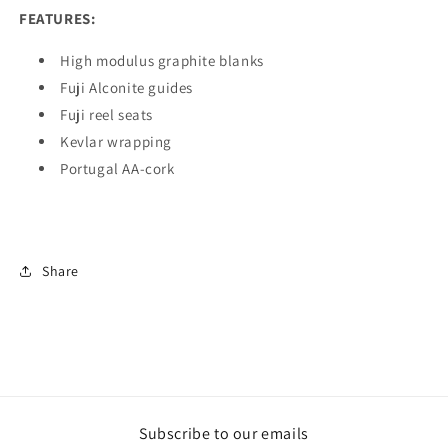
FEATURES:
High modulus graphite blanks
Fuji Alconite guides
Fuji reel seats
Kevlar wrapping
Portugal AA-cork
Share
Subscribe to our emails