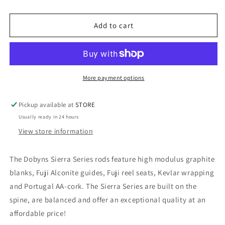
DOBYNS
DOBYNS
SIERRA
SIERRA
CASTING
CASTING
Add to cart
RODS
RODS
More payment options
Pickup available at
STORE
Usually ready in 24 hours
View store information
The Dobyns Sierra Series rods feature high modulus graphite
blanks, Fuji Alconite guides, Fuji reel seats, Kevlar wrapping
and Portugal AA-cork. The Sierra Series are built on the
spine, are balanced and offer an exceptional quality at an
affordable price!