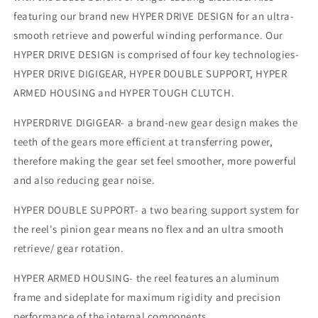
featuring our brand new HYPER DRIVE DESIGN for an ultra-
smooth retrieve and powerful winding performance. Our
HYPER DRIVE DESIGN is comprised of four key technologies-
HYPER DRIVE DIGIGEAR, HYPER DOUBLE SUPPORT, HYPER
ARMED HOUSING and HYPER TOUGH CLUTCH.
HYPERDRIVE DIGIGEAR- a brand-new gear design makes the
teeth of the gears more efficient at transferring power,
therefore making the gear set feel smoother, more powerful
and also reducing gear noise.
HYPER DOUBLE SUPPORT- a two bearing support system for
the reel's pinion gear means no flex and an ultra smooth
retrieve/ gear rotation.
HYPER ARMED HOUSING- the reel features an aluminum
frame and sideplate for maximum rigidity and precision
performance of the internal components.