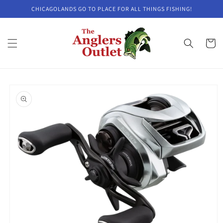
Skip to
CHICAGOLANDS GO TO PLACE FOR ALL THINGS FISHING!
content
Cart
Skip to
product
information