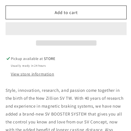
DAIWA
DAIWA
ZILLION
ZILLION
SV
SV
Add to cart
TW
TW
Pickup available at
STORE
Usually ready in 24 hours
View store information
Style, innovation, research, and passion come together in
the birth of the New Zillion SV TW. With 40 years of research
and experience in magnetic braking systems, we have now
added a brand-new SV BOOSTER SYSTEM that gives you all
the control you know and love from our SV Concept, now
with the added benefit of longer casting distance. Also