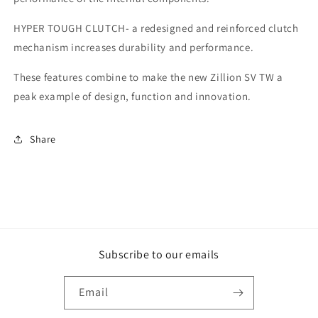
HYPER TOUGH CLUTCH- a redesigned and reinforced clutch
mechanism increases durability and performance.
These features combine to make the new Zillion SV TW a
peak example of design, function and innovation.
Share
Subscribe to our emails
Email