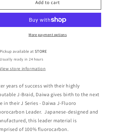
FLUORO
FLUORO
Add to cart
FLUOROCARBON
FLUOROCARBON
LEADER
LEADER
LINE
LINE
More payment options
Pickup available at
STORE
Usually ready in 24 hours
View store information
ter years of success with their highly
putable J-Braid, Daiwa gives birth to the next
ne in their J Series - Daiwa J-Fluoro
uorocarbon Leader. Japanese-designed and
nufactured, this leader material is
mprised of 100% fluorocarbon.