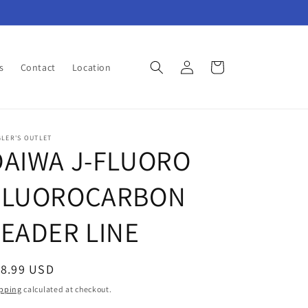
Log
Cart
s
Contact
Location
in
LER'S OUTLET
DAIWA J-FLUORO
FLUOROCARBON
LEADER LINE
egular
18.99 USD
ice
pping
calculated at checkout.