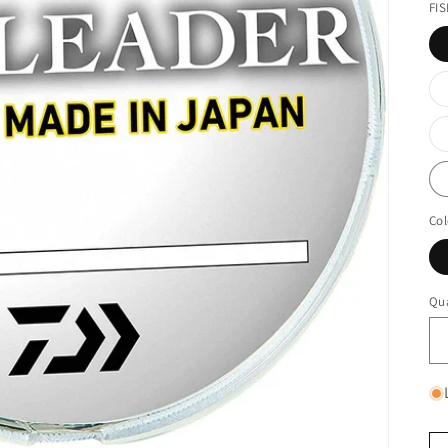
FI
Col
Qua