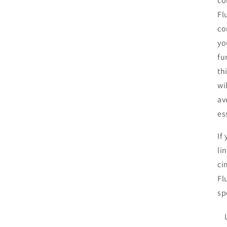
co
Fl
co
yo
fu
th
wi
av
es
If
li
ci
Fl
sp