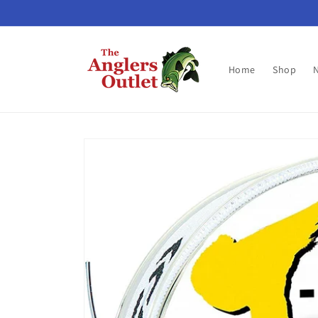
Skip to
content
Home
Shop
Skip to
product
information