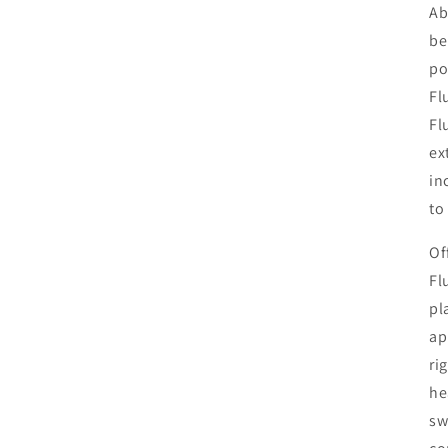
Ab
be
po
Fl
Fl
ex
in
to
Of
Fl
pl
ap
ri
he
sw