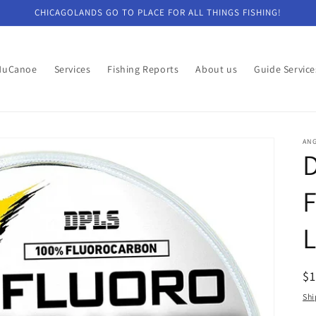
CHICAGOLANDS GO TO PLACE FOR ALL THINGS FISHING!
NuCanoe
Services
Fishing Reports
About us
Guide Service
ANG
R
$
pr
Shi