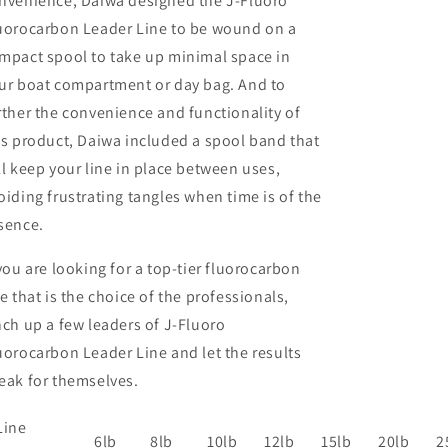
nvenience, Daiwa designed the J-Fluoro
uorocarbon Leader Line to be wound on a
mpact spool to take up minimal space in
ur boat compartment or day bag. And to
rther the convenience and functionality of
is product, Daiwa included a spool band that
ll keep your line in place between uses,
oiding frustrating tangles when time is of the
sence.
 you are looking for a top-tier fluorocarbon
ne that is the choice of the professionals,
nch up a few leaders of J-Fluoro
uorocarbon Leader Line and let the results
eak for themselves.
Line
6lb
8lb
10lb
12lb
15lb
20lb
2