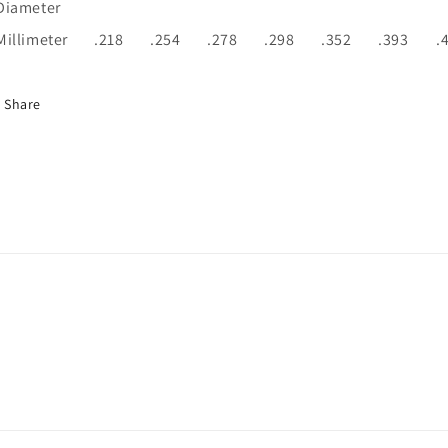
Diameter
Millimeter
.218
.254
.278
.298
.352
.393
.
Share