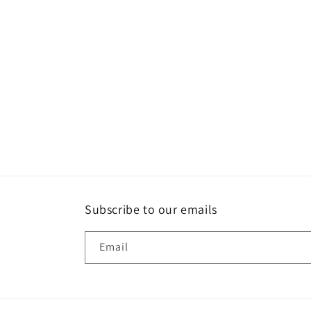
Subscribe to our emails
Email