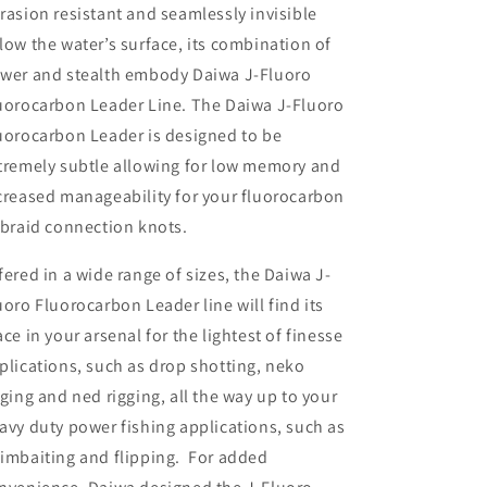
rasion resistant and seamlessly invisible
low the water’s surface, its combination of
wer and stealth embody Daiwa J-Fluoro
uorocarbon Leader Line. The Daiwa J-Fluoro
uorocarbon Leader is designed to be
tremely subtle allowing for low memory and
creased manageability for your fluorocarbon
 braid connection knots.
fered in a wide range of sizes, the Daiwa J-
uoro Fluorocarbon Leader line will find its
ace in your arsenal for the lightest of finesse
plications, such as drop shotting, neko
gging and ned rigging, all the way up to your
avy duty power fishing applications, such as
imbaiting and flipping. For added