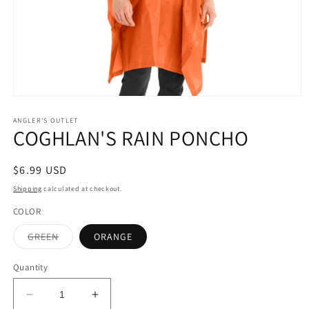
Open
media
1
ANGLER'S OUTLET
COGHLAN'S RAIN PONCHO
in
modal
Regular
$6.99 USD
price
Shipping
calculated at checkout.
COLOR
Variant
GREEN
ORANGE
sold
out
or
Quantity
unavailable
Decrease
Increase