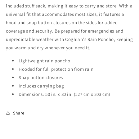
included stuff sack, making it easy to carry and store. With a
universal fit that accommodates most sizes, it features a
hood and snap button closures on the sides for added
coverage and security. Be prepared for emergencies and
unpredictable weather with Coghlan's Rain Poncho, keeping
you warm and dry whenever you need it.
Lightweight rain poncho
Hooded for full protection from rain
Snap button closures
Includes carrying bag
Dimensions: 50 in. x 80 in. (127 cm x 203 cm)
Share