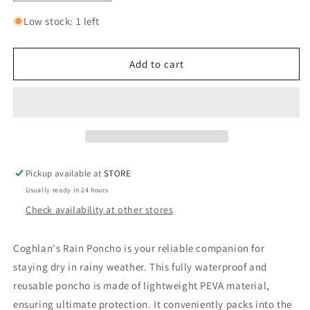
quantity
quantity
for
for
Low stock: 1 left
COGHLAN&#39;S
COGHLAN&#39;S
RAIN
RAIN
PONCHO
PONCHO
Add to cart
Pickup available at
STORE
Usually ready in 24 hours
Check availability at other stores
Coghlan's Rain Poncho is your reliable companion for
staying dry in rainy weather. This fully waterproof and
reusable poncho is made of lightweight PEVA material,
ensuring ultimate protection. It conveniently packs into the