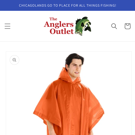
Skip to
CHICAGOLANDS GO TO PLACE FOR ALL THINGS FISHING!
content
Cart
Skip to
product
information