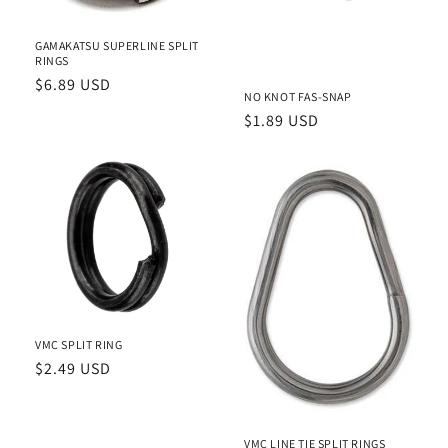
i
o
GAMAKATSU SUPERLINE SPLIT
RINGS
n
Regular
$6.89 USD
NO KNOT FAS-SNAP
price
:
Regular
$1.89 USD
price
VMC SPLIT RING
Regular
$2.49 USD
price
VMC LINE TIE SPLIT RINGS