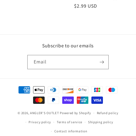
Regular
$2.99 USD
price
Subscribe to our emails
Email
Payment
methods
© 2026,
ANGLER'S OUTLET
Powered by Shopify
Refund policy
Privacy policy
Terms of service
Shipping policy
Contact information